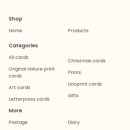
Shop
Home
Products
Categories
All cards
Christmas cards
Original nature print
Prints
cards
Linoprint cards
Art cards
Gifts
Letterpress cards
More
Postage
Diary