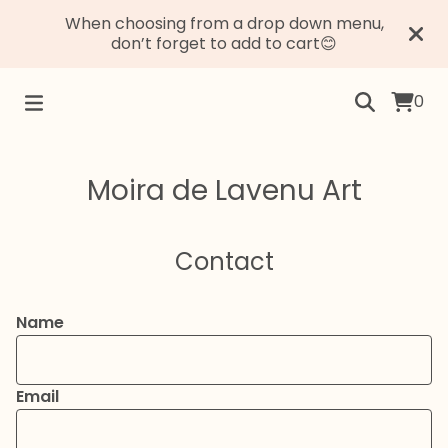
When choosing from a drop down menu,
don’t forget to add to cart😊
0
Moira de Lavenu Art
Contact
Name
Email