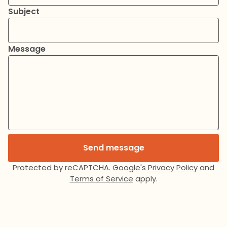
Subject
Message
Send message
Protected by reCAPTCHA. Google's
Privacy Policy
and
Terms of Service
apply.