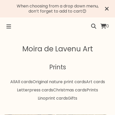
When choosing from a drop down menu,
don’t forget to add to cart😊
0
Moira de Lavenu Art
Prints
All
All cards
Original nature print cards
Art cards
Letterpress cards
Christmas cards
Prints
Linoprint cards
Gifts