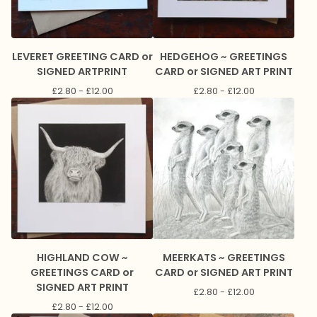
LEVERET GREETING CARD or
HEDGEHOG ~ GREETINGS
SIGNED ARTPRINT
CARD or SIGNED ART PRINT
£
2.80 -
£
12.00
£
2.80 -
£
12.00
HIGHLAND COW ~
MEERKATS ~ GREETINGS
GREETINGS CARD or
CARD or SIGNED ART PRINT
SIGNED ART PRINT
£
2.80 -
£
12.00
£
2.80 -
£
12.00