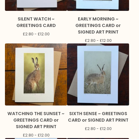
SILENT WATCH ~
EARLY MORNING ~
GREETINGS CARD
GREETINGS CARD or
SIGNED ART PRINT
£
2.80 -
£
12.00
£
2.80 -
£
12.00
WATCHING THE SUNSET ~
SIXTH SENSE ~ GREETINGS
GREETINGS CARD or
CARD or SIGNED ART PRINT
SIGNED ART PRINT
£
2.80 -
£
12.00
£
2.80 -
£
12.00