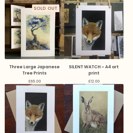
SOLD OUT
Three Large Japanese
SILENT WATCH ~ A4 art
Tree Prints
print
£
65.00
£
12.00