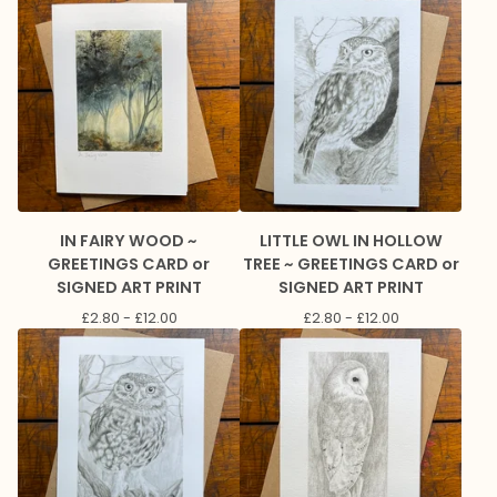
IN FAIRY WOOD ~
LITTLE OWL IN HOLLOW
GREETINGS CARD or
TREE ~ GREETINGS CARD or
SIGNED ART PRINT
SIGNED ART PRINT
£
2.80 -
£
12.00
£
2.80 -
£
12.00