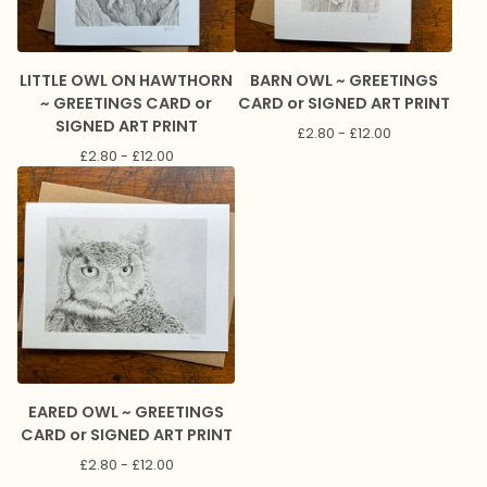
LITTLE OWL ON HAWTHORN
BARN OWL ~ GREETINGS
~ GREETINGS CARD or
CARD or SIGNED ART PRINT
SIGNED ART PRINT
£
2.80 -
£
12.00
£
2.80 -
£
12.00
EARED OWL ~ GREETINGS
CARD or SIGNED ART PRINT
£
2.80 -
£
12.00