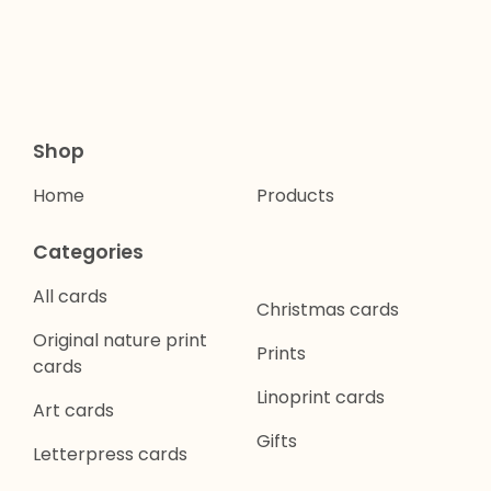
Shop
Home
Products
Categories
All cards
Christmas cards
Original nature print
Prints
cards
Linoprint cards
Art cards
Gifts
Letterpress cards