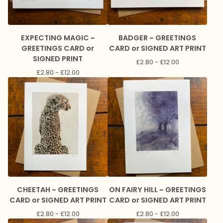
EXPECTING MAGIC ~
BADGER ~ GREETINGS
GREETINGS CARD or
CARD or SIGNED ART PRINT
SIGNED PRINT
£
2.80 -
£
12.00
£
2.80 -
£
12.00
CHEETAH ~ GREETINGS
ON FAIRY HILL ~ GREETINGS
CARD or SIGNED ART PRINT
CARD or SIGNED ART PRINT
£
2.80 -
£
12.00
£
2.80 -
£
12.00