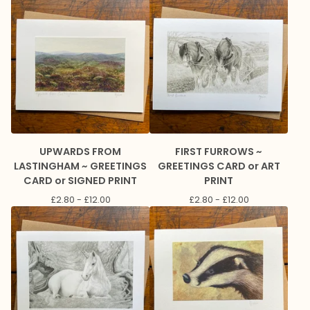
UPWARDS FROM
FIRST FURROWS ~
LASTINGHAM ~ GREETINGS
GREETINGS CARD or ART
CARD or SIGNED PRINT
PRINT
£
2.80 -
£
12.00
£
2.80 -
£
12.00