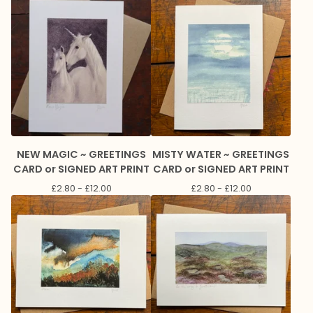
NEW MAGIC ~ GREETINGS
MISTY WATER ~ GREETINGS
CARD or SIGNED ART PRINT
CARD or SIGNED ART PRINT
£
2.80 -
£
12.00
£
2.80 -
£
12.00