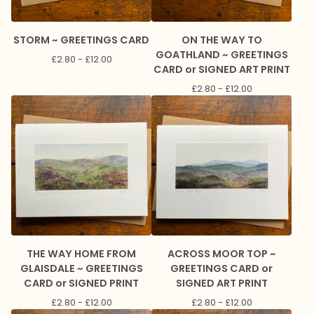
STORM ~ GREETINGS CARD
ON THE WAY TO
GOATHLAND ~ GREETINGS
£
2.80 -
£
12.00
CARD or SIGNED ART PRINT
£
2.80 -
£
12.00
THE WAY HOME FROM
ACROSS MOOR TOP ~
GLAISDALE ~ GREETINGS
GREETINGS CARD or
CARD or SIGNED PRINT
SIGNED ART PRINT
£
2.80 -
£
12.00
£
2.80 -
£
12.00