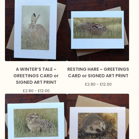
A WINTER’S TALE ~
RESTING HARE ~ GREETINGS
GREETINGS CARD or
CARD or SIGNED ART PRINT
SIGNED ART PRINT
£
2.80 -
£
12.00
£
2.80 -
£
12.00