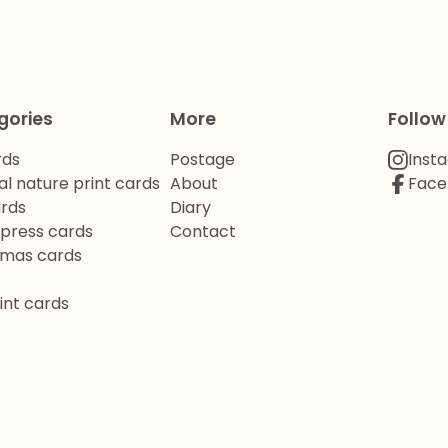
gories
More
Follow
rds
Postage
Inst
al nature print cards
About
Face
ards
Diary
rpress cards
Contact
tmas cards
int cards