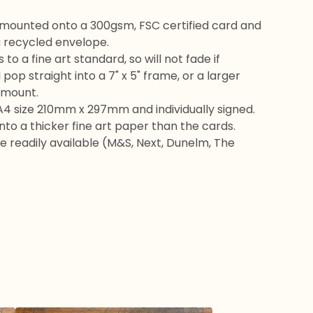
 mounted onto a 300gsm, FSC certified card and
 recycled envelope.
s to a fine art standard, so will not fade if
l pop straight into a 7" x 5" frame, or a larger
 mount.
A4 size 210mm x 297mm and individually signed.
 onto a thicker fine art paper than the cards.
 readily available (M&S, Next, Dunelm, The