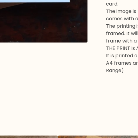
card.
The image is
comes with a
The printing i
framed. It wil
frame with a
THE PRINT is 
It is printed
A4 frames are
Range)