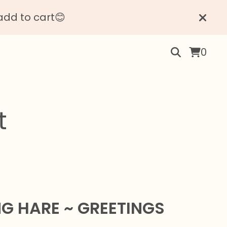
add to cart😊
0
t
NG HARE ~ GREETINGS