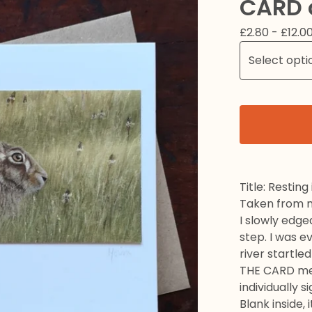
CARD 
£
2.80 -
£
12.0
Title: Resting
Taken from my
I slowly edge
step. I was e
river startle
THE CARD mea
individually s
Blank inside,