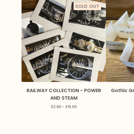
SOLD OUT
RAILWAY COLLECTION - POWER
Gothic Gr
AND STEAM
£
2.80 -
£
15.00