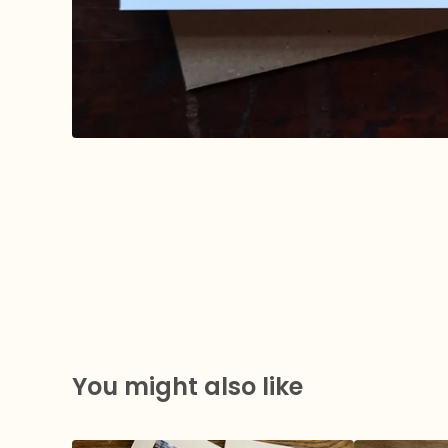
You might also like