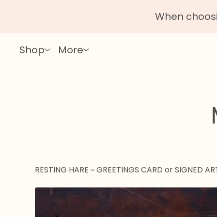
When choosin
Shop
More
RESTING HARE ~ GREETINGS CARD or SIGNED AR