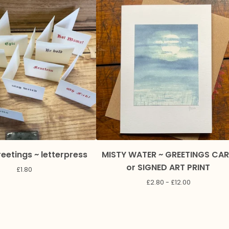
eetings ~ letterpress
MISTY WATER ~ GREETINGS CA
or SIGNED ART PRINT
£
1.80
£
2.80 -
£
12.00