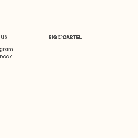
 us
agram
book