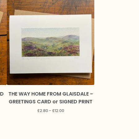
RD
THE WAY HOME FROM GLAISDALE ~
GREETINGS CARD or SIGNED PRINT
£
2.80 -
£
12.00