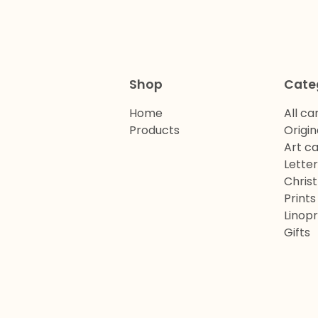
Shop
Cate
Home
All ca
Products
Origin
Art c
Lette
Chris
Prints
Linopr
Gifts