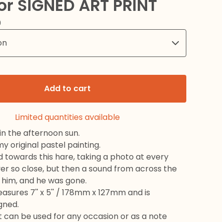
or SIGNED ART PRINT
0
Add to cart
Limited quantities available
 in the afternoon sun.
 original pastel painting.
d towards this hare, taking a photo at every
ver so close, but then a sound from across the
d him, and he was gone.
sures 7'' x 5'' / 178mm x 127mm and is
igned.
 it can be used for any occasion or as a note