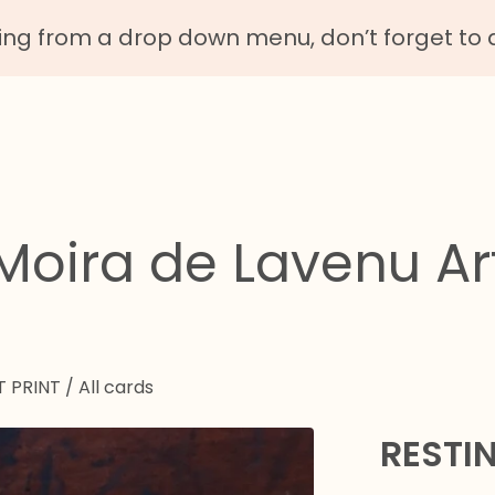
g from a drop down menu, don’t forget to 
Moira de Lavenu Ar
T PRINT
/
All cards
RESTI