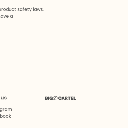
product safety laws.
have a
 us
agram
book