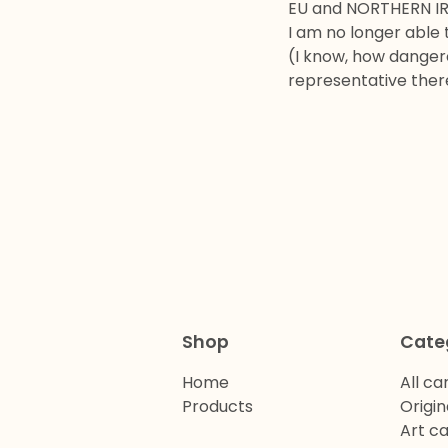
EU and NORTHERN I
I am no longer able 
(I know, how dangero
representative there
Shop
Cate
Home
All ca
Products
Origin
Art c