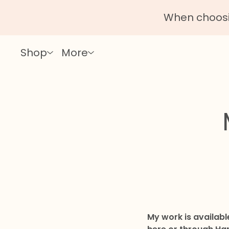
When choosin
Shop
More
My work is availab