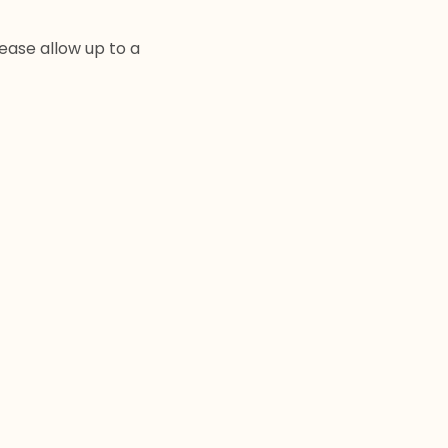
lease allow up to a