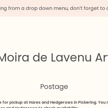
g from a drop down menu, don’t forget to 
Moira de Lavenu Ar
Postage
le for pickup at Hares and Hedgerows in Pickering. Yo