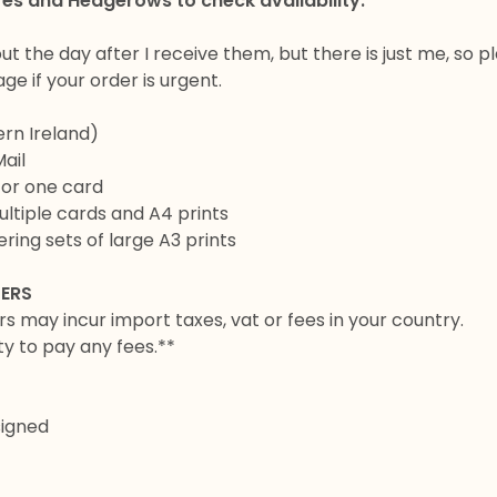
res and Hedgerows to check availability.
out the day after I receive them, but there is just me, so p
e if your order is urgent.
ern Ireland)
Mail
for one card
ltiple cards and A4 prints
ring sets of large A3 prints
DERS
rs may incur import taxes, vat or fees in your country.
ity to pay any fees.**
signed