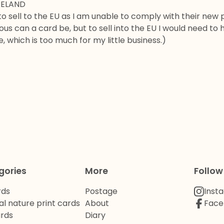
RELAND
to sell to the EU as I am unable to comply with their new 
us can a card be, but to sell into the EU I would need to 
, which is too much for my little business.)
gories
More
Follow
rds
Postage
Inst
al nature print cards
About
Face
ards
Diary