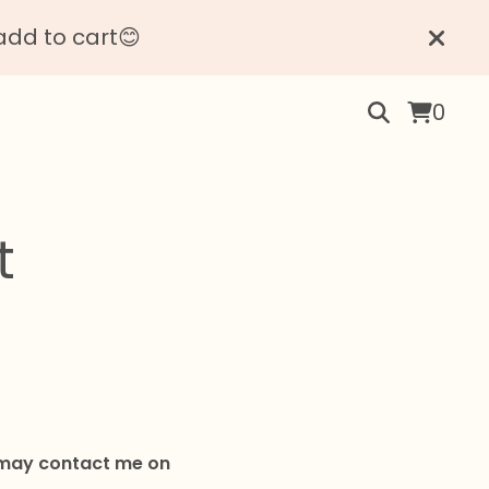
add to cart😊
0
t
u may contact me on