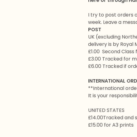
here or through Ha
I try to post orders 
week. Leave a messag
POST
UK (excluding North
delivery is by Royal 
£1.00 Second Class 
£3.00 Tracked for mu
£6.00 Tracked if orde
INTERNATIONAL OR
**International orde
It is your responsibil
UNITED STATES
£14.00Tracked and 
£15.00 for A3 prints