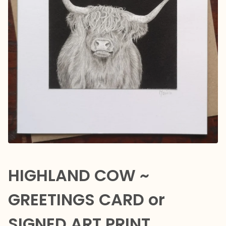
HIGHLAND COW ~
GREETINGS CARD or
SIGNED ART PRINT