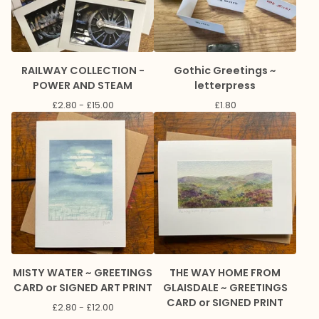
RAILWAY COLLECTION -
Gothic Greetings ~
POWER AND STEAM
letterpress
£
2.80 -
£
15.00
£
1.80
MISTY WATER ~ GREETINGS
THE WAY HOME FROM
CARD or SIGNED ART PRINT
GLAISDALE ~ GREETINGS
CARD or SIGNED PRINT
£
2.80 -
£
12.00