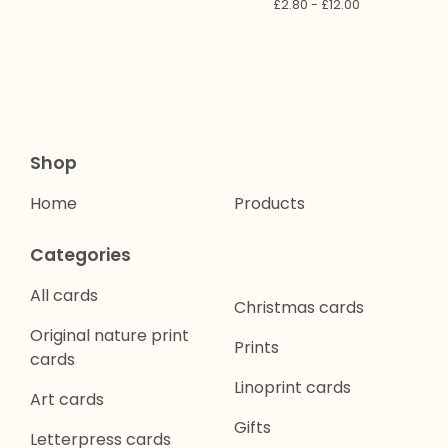
£
2.80 -
£
12.00
Shop
Home
Products
Categories
All cards
Christmas cards
Original nature print
Prints
cards
Linoprint cards
Art cards
Gifts
Letterpress cards