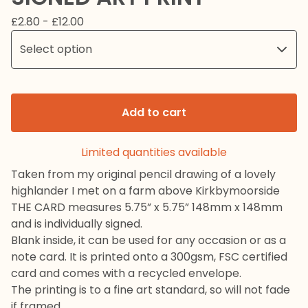
£
2.80 -
£
12.00
Add to cart
Limited quantities available
Taken from my original pencil drawing of a lovely
highlander I met on a farm above Kirkbymoorside
THE CARD measures 5.75” x 5.75” 148mm x 148mm
and is individually signed.
Blank inside, it can be used for any occasion or as a
note card. It is printed onto a 300gsm, FSC certified
card and comes with a recycled envelope.
The printing is to a fine art standard, so will not fade
if framed.