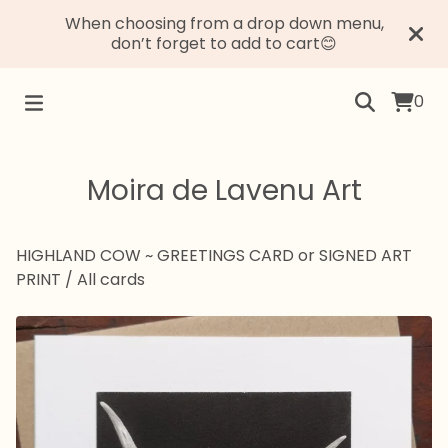
When choosing from a drop down menu,
don’t forget to add to cart😊
0
Moira de Lavenu Art
HIGHLAND COW ~ GREETINGS CARD or SIGNED ART
PRINT
/
All cards