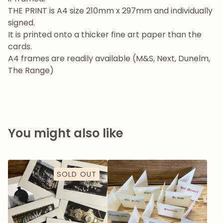
THE PRINT is A4 size 210mm x 297mm and individually
signed.
It is printed onto a thicker fine art paper than the
cards.
A4 frames are readily available (M&S, Next, Dunelm,
The Range)
You might also like
SOLD OUT