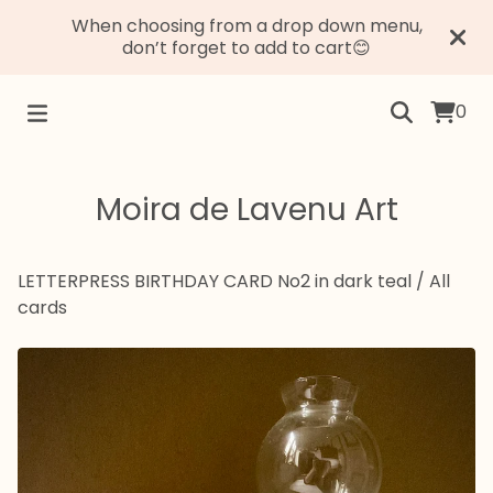
When choosing from a drop down menu,
don’t forget to add to cart😊
0
Moira de Lavenu Art
LETTERPRESS BIRTHDAY CARD No2 in dark teal
/
All
cards