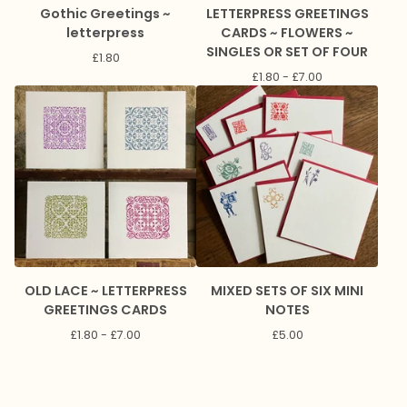
Gothic Greetings ~
LETTERPRESS GREETINGS
letterpress
CARDS ~ FLOWERS ~
SINGLES OR SET OF FOUR
£
1.80
£
1.80 -
£
7.00
OLD LACE ~ LETTERPRESS
MIXED SETS OF SIX MINI
GREETINGS CARDS
NOTES
£
1.80 -
£
7.00
£
5.00