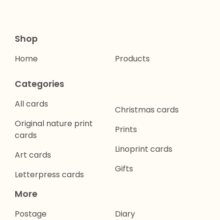
Shop
Home
Products
Categories
All cards
Christmas cards
Original nature print
Prints
cards
Linoprint cards
Art cards
Gifts
Letterpress cards
More
Postage
Diary