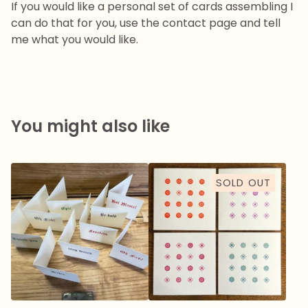
If you would like a personal set of cards assembling I
can do that for you, use the contact page and tell
me what you would like.
You might also like
SOLD OUT