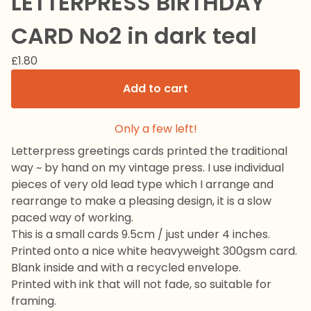
LETTERPRESS BIRTHDAY
CARD No2 in dark teal
£
1.80
Add to cart
Only a few left!
Letterpress greetings cards printed the traditional
way ~ by hand on my vintage press. I use individual
pieces of very old lead type which I arrange and
rearrange to make a pleasing design, it is a slow
paced way of working.
This is a small cards 9.5cm / just under 4 inches.
Printed onto a nice white heavyweight 300gsm card.
Blank inside and with a recycled envelope.
Printed with ink that will not fade, so suitable for
framing.