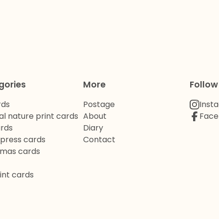
gories
More
Follow
rds
Postage
Inst
al nature print cards
About
Face
ards
Diary
rpress cards
Contact
tmas cards
int cards