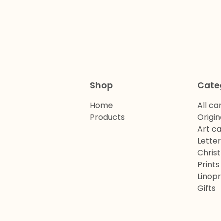
Shop
Cate
Home
All ca
Products
Origin
Art c
Lette
Chris
Prints
Linopr
Gifts