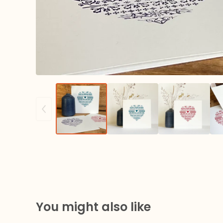
You might also like