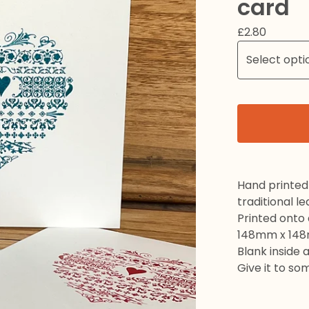
card
£
2.80
Hand printed 
traditional l
Printed onto
148mm x 14
Blank inside 
Give it to so