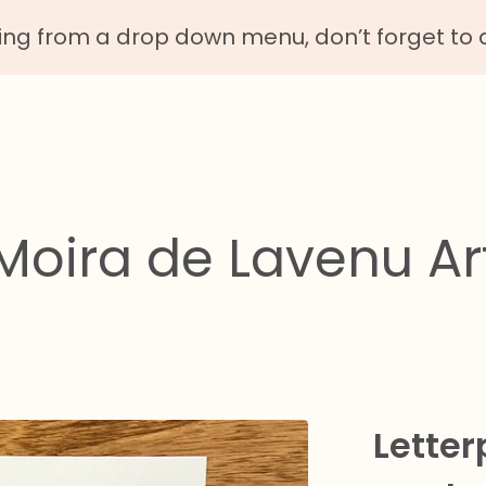
g from a drop down menu, don’t forget to 
Moira de Lavenu Ar
Letter