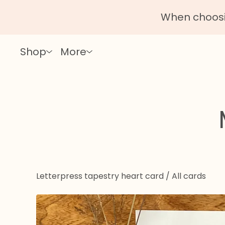
When choosin
Shop
More
Letterpress tapestry heart card
/
All cards