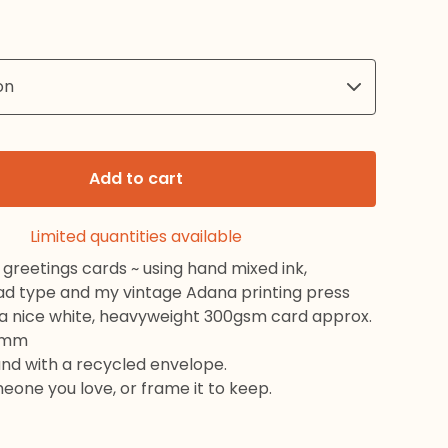
Add to cart
Limited quantities available
greetings cards ~ using hand mixed ink,
ead type and my vintage Adana printing press
 a nice white, heavyweight 300gsm card approx.
8mm
and with a recycled envelope.
meone you love, or frame it to keep.