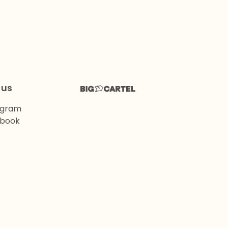
 us
agram
book