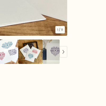
1
/ 11