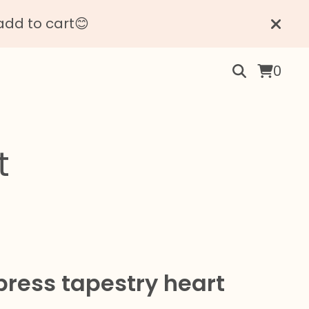
add to cart😊
0
t
press tapestry heart