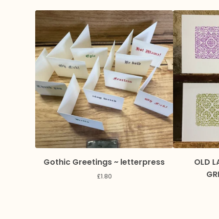
Gothic Greetings ~ letterpress
OLD L
GR
£
1.80