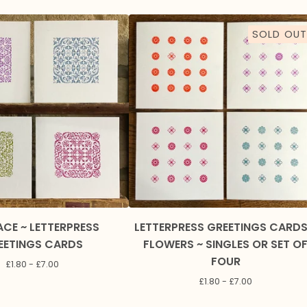
SOLD OUT
ACE ~ LETTERPRESS
LETTERPRESS GREETINGS CARDS
EETINGS CARDS
FLOWERS ~ SINGLES OR SET O
FOUR
£
1.80 -
£
7.00
£
1.80 -
£
7.00