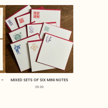
 ~
MIXED SETS OF SIX MINI NOTES
F
£
5.00