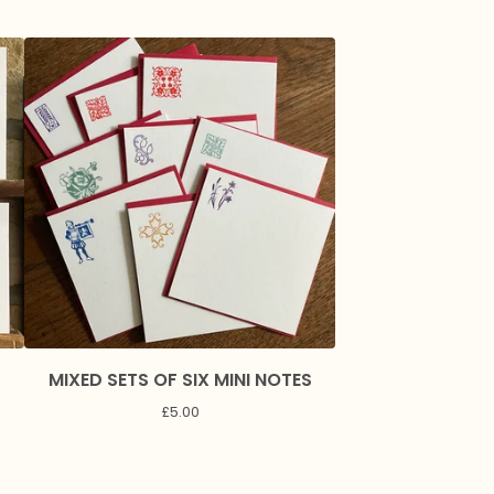
MIXED SETS OF SIX MINI NOTES
£
5.00