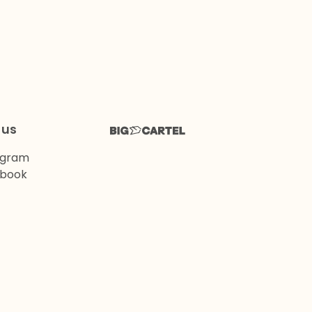
 us
agram
book