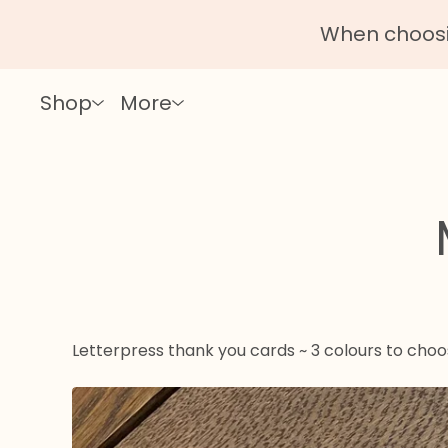
When choosin
Shop
More
Letterpress thank you cards ~ 3 colours to cho