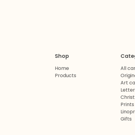
Shop
Cate
Home
All ca
Products
Origin
Art c
Lette
Chris
Prints
Linopr
Gifts