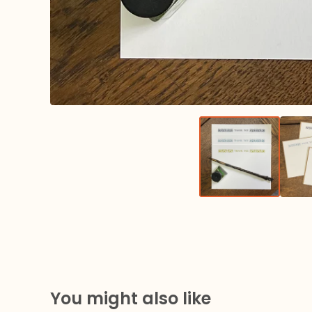
You might also like