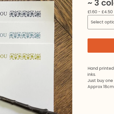
~ 3 co
£
1.60 -
£
4.50
Hand printed 
inks.
Just buy one 
Approx 18cm 