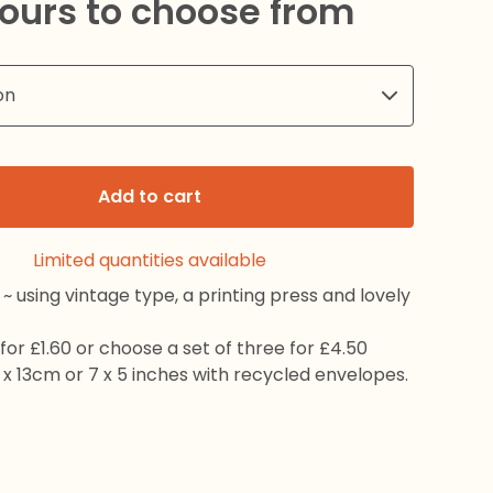
lours to choose from
Add to cart
Limited quantities available
~ using vintage type, a printing press and lovely
for £1.60 or choose a set of three for £4.50
x 13cm or 7 x 5 inches with recycled envelopes.