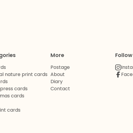
gories
More
Follow
rds
Postage
Inst
al nature print cards
About
Face
ards
Diary
rpress cards
Contact
tmas cards
int cards