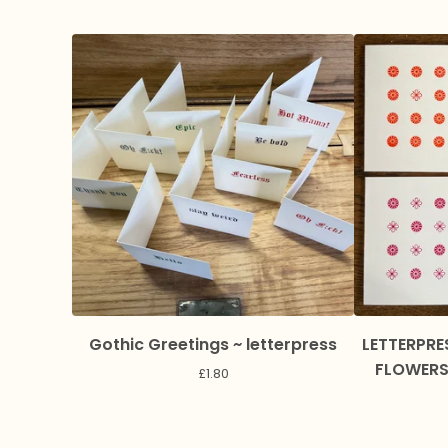
Gothic Greetings ~ letterpress
LETTERPRE
FLOWERS 
£
1.80