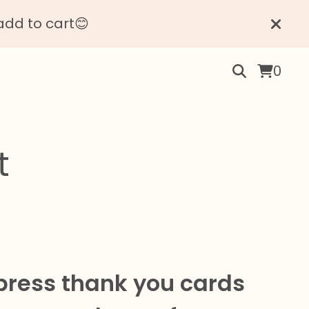
add to cart😊
0
t
press thank you cards