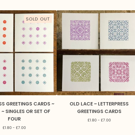
SOLD OUT
SS GREETINGS CARDS ~
OLD LACE ~ LETTERPRESS
~ SINGLES OR SET OF
GREETINGS CARDS
FOUR
£
1.80 -
£
7.00
£
1.80 -
£
7.00