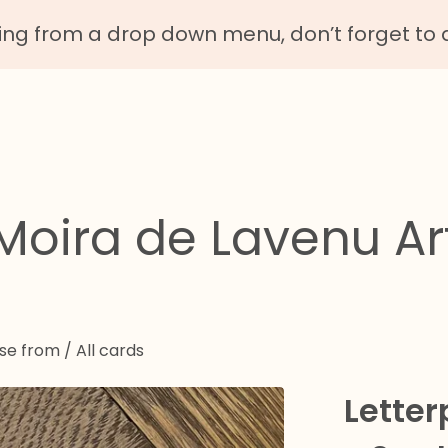
g from a drop down menu, don’t forget to 
Moira de Lavenu Ar
ose from
/
All cards
Letter